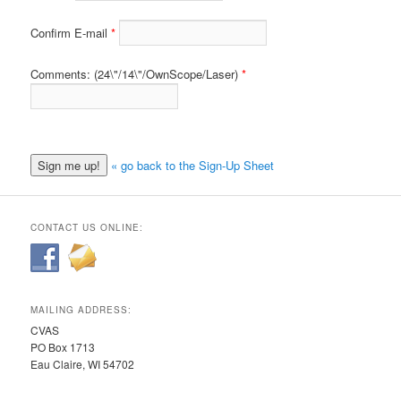
Confirm E-mail
Comments: (24\"/14\"/OwnScope/Laser)
« go back to the Sign-Up Sheet
CONTACT US ONLINE:
MAILING ADDRESS:
CVAS
PO Box 1713
Eau Claire, WI 54702