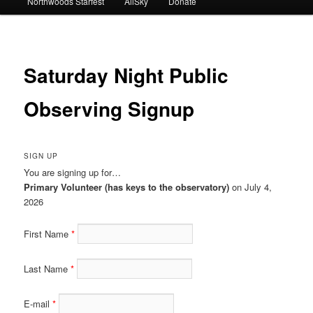
Northwoods Starfest
AllSky
Donate
Saturday Night Public
Observing Signup
SIGN UP
You are signing up for…
Primary Volunteer (has keys to the observatory)
on July 4,
2026
First Name
Last Name
E-mail